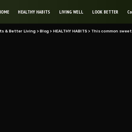
HOME
HEALTHY HABITS
LIVING WELL
LOOK BETTER
Co
ts & Better Living
>
Blog
>
HEALTHY HABITS
>
This common sweetener 