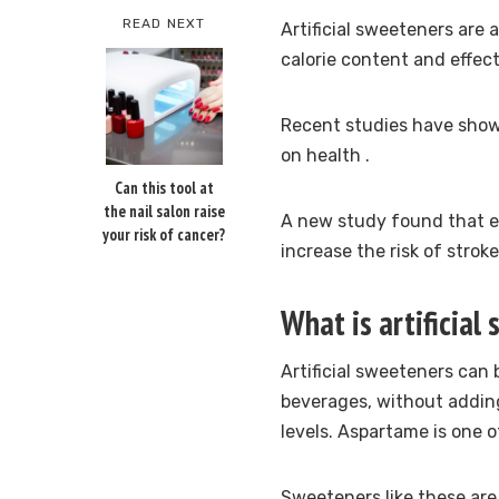
READ NEXT
Artificial sweeteners are 
calorie content and effect
Recent studies have sho
on health
.
Can this tool at
the nail salon raise
A new study found that e
your risk of cancer?
increase the risk of strok
What is artificial
Artificial sweeteners can
beverages, without adding
levels.
Aspartame is one of
Sweeteners like these are