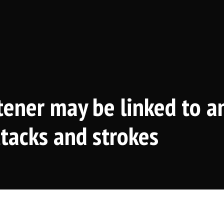
ener may be linked to a
ttacks and strokes