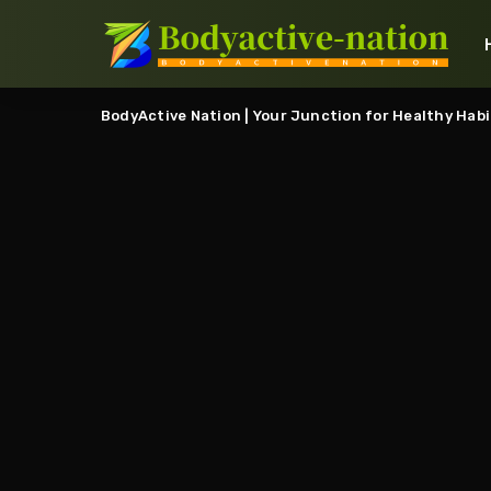
BodyActive Nation | Your Junction for Healthy Habi