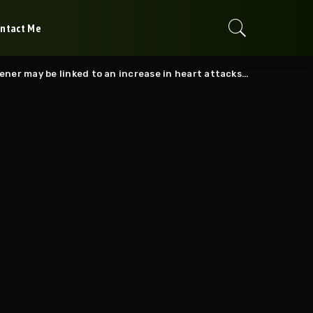
ntact Me
may be linked to an increase in heart attacks and strokes