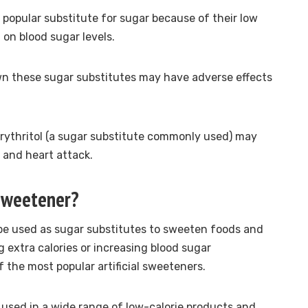
a popular substitute for sugar because of their low
 on blood sugar levels.
wn these
sugar substitutes may have adverse effects
rythritol (a sugar substitute commonly used) may
e and heart attack.
 sweetener?
 be used as sugar substitutes to sweeten foods and
 extra calories or increasing blood sugar
 the most popular artificial sweeteners.
 used in a wide range of low-calorie products and