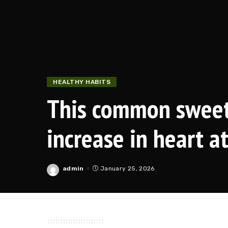
HEALTHY HABITS
This common sweet
increase in heart a
admin
January 25, 2026
Posted
by