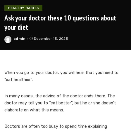
HEALTHY HABITS
Ask your doctor these 10 questions about
your diet
admin
December 15, 2025
Posted
by
When you go to your doctor, you will hear that you need to
“eat healthier”.
In many cases, the advice of the doctor ends there.
The
doctor may tell you to “eat better”, but he or she doesn’t
elaborate on what this means.
Doctors are often too busy to spend time explaining