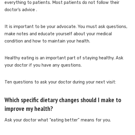
everything to patients.
Most patients do not follow their
doctor’s advice
.
It is important to be your advocate.
You must ask questions,
make notes and educate yourself about your medical
condition and how to maintain your health.
Healthy eating is an important part of staying healthy.
Ask
your doctor if you have any questions.
Ten questions to ask your doctor during your next visit:
Which specific dietary changes should I make to
improve my health?
Ask your doctor what “eating better” means for you.