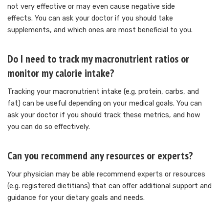
not very effective or may even cause negative side
effects.
You can ask your doctor if you should take
supplements, and which ones are most beneficial to you.
Do I need to track my macronutrient ratios or
monitor my calorie intake?
Tracking your macronutrient intake (e.g. protein, carbs, and
fat) can be useful depending on your medical goals.
You can
ask your doctor if you should track these metrics, and how
you can do so effectively.
Can you recommend any resources or experts?
Your physician may be able recommend experts or resources
(e.g. registered dietitians) that can offer additional support and
guidance for your dietary goals and needs.