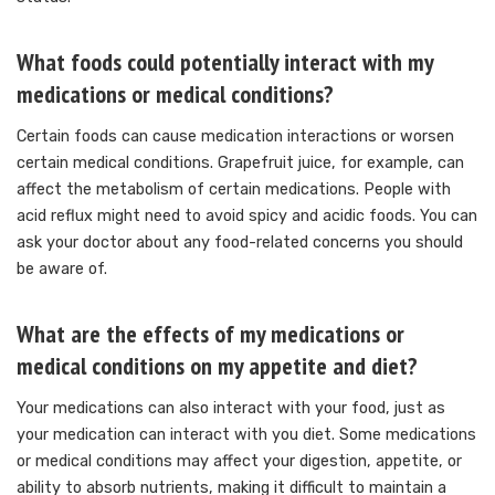
What foods could potentially interact with my
medications or medical conditions?
Certain foods can cause medication interactions or worsen
certain medical conditions.
Grapefruit juice, for example, can
affect the metabolism of certain medications. People with
acid reflux might need to avoid spicy and acidic foods.
You can
ask your doctor about any food-related concerns you should
be aware of.
What are the effects of my medications or
medical conditions on my appetite and diet?
Your medications can also interact with your food, just as
your medication can interact with you diet.
Some medications
or medical conditions may affect your digestion, appetite, or
ability to absorb nutrients, making it difficult to maintain a