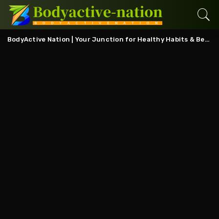
BodyActive Nation | Your Junction for Healthy Habits & Better Living