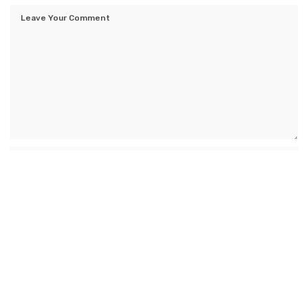
Save my name, email, and website in this browser for the next time I
comment.