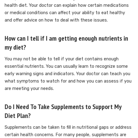
health diet.
Your doctor can explain how certain medications
or medical conditions can affect your ability to eat healthy
and offer advice on how to deal with these issues.
How can I tell if I am getting enough nutrients in
my diet?
You may not be able to tell if your diet contains enough
essential nutrients.
You can usually learn to recognize some
early warning signs and indicators.
Your doctor can teach you
what symptoms to watch for and how you can assess if you
are meeting your needs.
Do I Need To Take Supplements to Support My
Diet Plan?
Supplements can be taken to fill in nutritional gaps or address
certain health concerns.
For many people, supplements are