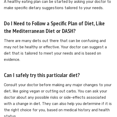
A healthy eating plan can be started by asking your doctor to
make specific dietary suggestions tailored to your needs.
Do I Need to Follow a Specific Plan of Diet, Like
the Mediterranean Diet or DASH?
There are many diets out there that can be confusing and
may not be healthy or effective.
Your doctor can suggest a
diet that is tailored to meet your needs and is based on
evidence.
Can I safely try this particular diet?
Consult your doctor before making any major changes to your
diet, like going vegan or cutting out carbs.
You can ask your
doctor about any possible risks or side-effects associated
with a change in diet. They can also help you determine if it is
the right choice for you, based on medical history and health
status.