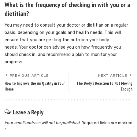
What is the frequency of checking in with you or a
dietitian?
You may need to consult your doctor or dietitian on a regular
basis, depending on your goals and health needs. This will
ensure that you are getting the nutrition your body
needs.
Your doctor can advise you on how frequently you
should check in, and recommend a plan to monitor your
progress.
PREVIOUS ARTICLE
NEXT ARTICLE
How to Improve the Air Quality in Your
The Body’s Reaction to Not Moving
Home
Enough
Leave a Reply
Your email address will not be published.
Required fields are marked
*